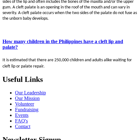
sides of the lip and often includes the bones of the maxilla and/or the upper
gum. A cleft palate is an opening in the roof of the mouth and can vary in
severity. A cleft palate occurs when the two sides of the palate do not fuse as
the unborn baby develops.
How many children in the Philippines have a cleft lip and
palate?
It is estimated that there are 250,000 children and adults alike waiting for
cleft lip or palate repair.
Useful Links
Our Leadership
Our Mission
Volunteer
Fundraising
Events
FAQ's
Contact
Newsletter Signup