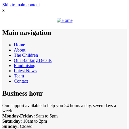
Skip to main content
x
Main navigation
Home
About
The Children
Our Banking Details
Fundraising
Latest News
Team
Contact
Business hour
Our support available to help you 24 hours a day, seven days a
week.
Monday-Friday:
9am to 5pm
Saturday:
10am to 2pm
Sunday:
Closed