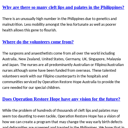
Why are there so many cleft lips and palates in the Philippines?
There is an unusually high number in the Philippines due to genetics and
malnutrition. Less mobility amongst the less fortunate as well as poorer
health allows this gene to flourish.
Where do the volunteers come from?
The surgeons and anaesthetists come from all over the world including
Australia, New Zealand, United States, Germany, UK, Singapore, Malaysia
and Japan. The nurses are all predominantly Australian or Filipino/Australian
nurses although some have been funded from overseas. These talented
volunteers work with our Filipino counterparts in the hospitals and
communities serviced by Operation Restore Hope Australia to provide the
care needed for our special children.
Does Operation Restore Hope have any vision for the future?
While the problem of hundreds of thousands of cleft lips and palates may
seem too daunting to even tackle, Operation Restore Hope has a vision of
how we can create a program that may change the way early birth defects
and deformities are screened and treated in the Philippines. We hope that in