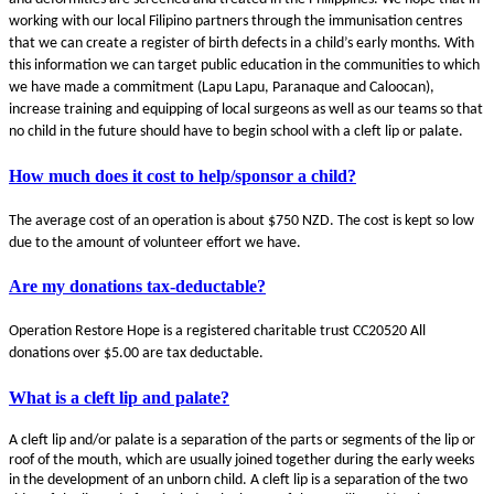
working with our local Filipino partners through the immunisation centres
that we can create a register of birth defects in a child’s early months. With
this information we can target public education in the communities to which
we have made a commitment (Lapu Lapu, Paranaque and Caloocan),
increase training and equipping of local surgeons as well as our teams so that
no child in the future should have to begin school with a cleft lip or palate.
How much does it cost to help/sponsor a child?
The average cost of an operation is about $750 NZD. The cost is kept so low
due to the amount of volunteer effort we have.
Are my donations tax-deductable?
Operation Restore Hope is a registered charitable trust CC20520 All
donations over $5.00 are tax deductable.
What is a cleft lip and palate?
A cleft lip and/or palate is a separation of the parts or segments of the lip or
roof of the mouth, which are usually joined together during the early weeks
in the development of an unborn child. A cleft lip is a separation of the two