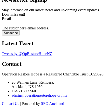
Stay informed on our lastest news and up-coming event updates.
Don't miss out!
Email
The subscriber's email address.
Latest Tweet
Tweets by @OpRestoreHopeNZ
Contact
Operation Restore Hope is a Registered Charitable Trust CC20520
26 Waimea Lane, Remuera,
Auckland, NZ 1050
+64 21 777 560
admin@operationrestorehope.org.nz
Contact Us
| Powered by
SEO Auckland