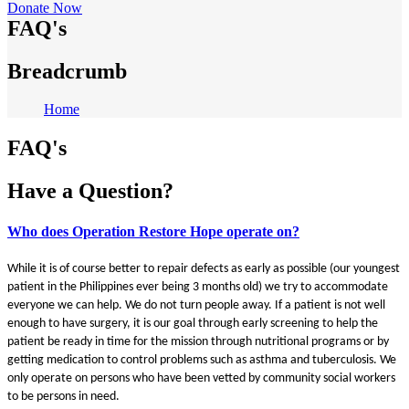
Donate Now
FAQ's
Breadcrumb
Home
FAQ's
Have a Question?
Who does Operation Restore Hope operate on?
While it is of course better to repair defects as early as possible (our youngest
patient in the Philippines ever being 3 months old) we try to accommodate
everyone we can help. We do not turn people away. If a patient is not well
enough to have surgery, it is our goal through early screening to help the
patient be ready in time for the mission through nutritional programs or by
getting medication to control problems such as asthma and tuberculosis. We
only operate on persons who have been vetted by community social workers
to be persons in need.