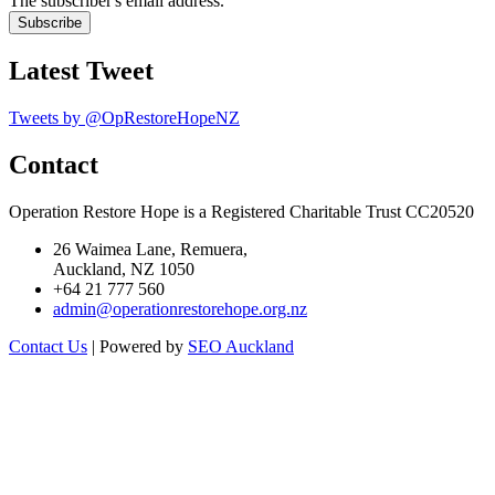
The subscriber's email address.
Latest Tweet
Tweets by @OpRestoreHopeNZ
Contact
Operation Restore Hope is a Registered Charitable Trust CC20520
26 Waimea Lane, Remuera,
Auckland, NZ 1050
+64 21 777 560
admin@operationrestorehope.org.nz
Contact Us
| Powered by
SEO Auckland