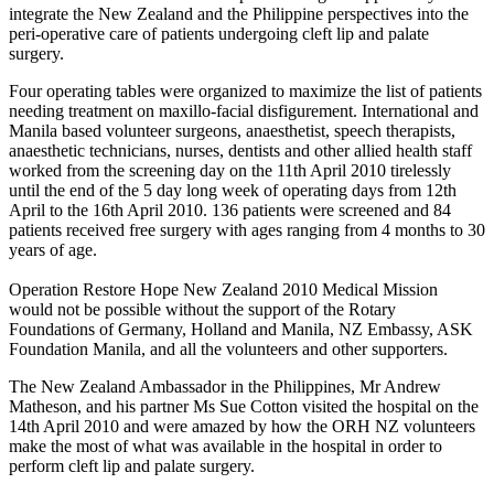
integrate the New Zealand and the Philippine perspectives into the
peri-operative care of patients undergoing cleft lip and palate
surgery.
Four operating tables were organized to maximize the list of patients
needing treatment on maxillo-facial disfigurement. International and
Manila based volunteer surgeons, anaesthetist, speech therapists,
anaesthetic technicians, nurses, dentists and other allied health staff
worked from the screening day on the 11th April 2010 tirelessly
until the end of the 5 day long week of operating days from 12th
April to the 16th April 2010. 136 patients were screened and 84
patients received free surgery with ages ranging from 4 months to 30
years of age.
Operation Restore Hope New Zealand 2010 Medical Mission
would not be possible without the support of the Rotary
Foundations of Germany, Holland and Manila, NZ Embassy, ASK
Foundation Manila, and all the volunteers and other supporters.
The New Zealand Ambassador in the Philippines, Mr Andrew
Matheson, and his partner Ms Sue Cotton visited the hospital on the
14th April 2010 and were amazed by how the ORH NZ volunteers
make the most of what was available in the hospital in order to
perform cleft lip and palate surgery.