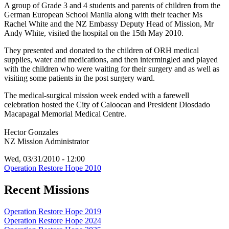
A group of Grade 3 and 4 students and parents of children from the
German European School Manila along with their teacher Ms
Rachel White and the NZ Embassy Deputy Head of Mission, Mr
Andy White, visited the hospital on the 15th May 2010.
They presented and donated to the children of ORH medical
supplies, water and medications, and then intermingled and played
with the children who were waiting for their surgery and as well as
visiting some patients in the post surgery ward.
The medical-surgical mission week ended with a farewell
celebration hosted the City of Caloocan and President Diosdado
Macapagal Memorial Medical Centre.
Hector Gonzales
NZ Mission Administrator
Wed, 03/31/2010 - 12:00
Operation Restore Hope 2010
Recent Missions
Operation Restore Hope 2019
Operation Restore Hope 2024