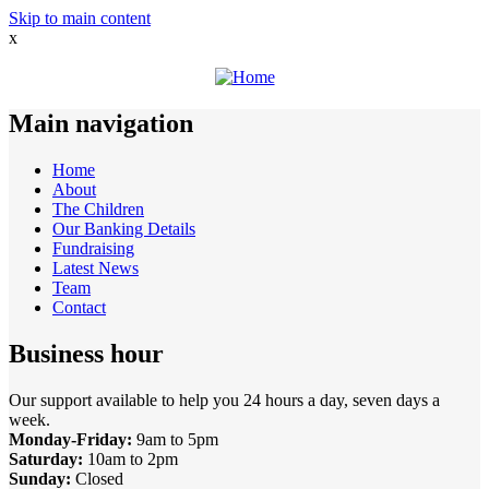
Skip to main content
x
Main navigation
Home
About
The Children
Our Banking Details
Fundraising
Latest News
Team
Contact
Business hour
Our support available to help you 24 hours a day, seven days a
week.
Monday-Friday:
9am to 5pm
Saturday:
10am to 2pm
Sunday:
Closed