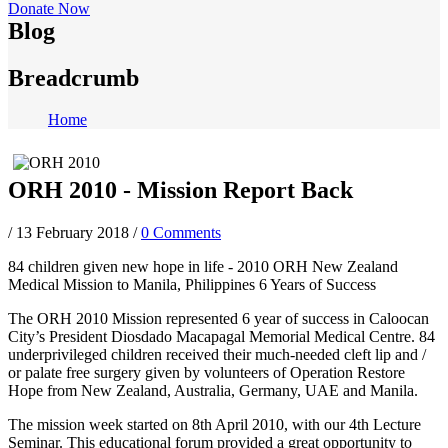
Donate Now
Blog
Breadcrumb
Home
ORH 2010 - Mission Report Back
/
13 February 2018
/
0 Comments
84 children given new hope in life - 2010 ORH New Zealand
Medical Mission to Manila, Philippines 6 Years of Success
The ORH 2010 Mission represented 6 year of success in Caloocan
City’s President Diosdado Macapagal Memorial Medical Centre. 84
underprivileged children received their much-needed cleft lip and /
or palate free surgery given by volunteers of Operation Restore
Hope from New Zealand, Australia, Germany, UAE and Manila.
The mission week started on 8th April 2010, with our 4th Lecture
Seminar. This educational forum provided a great opportunity to