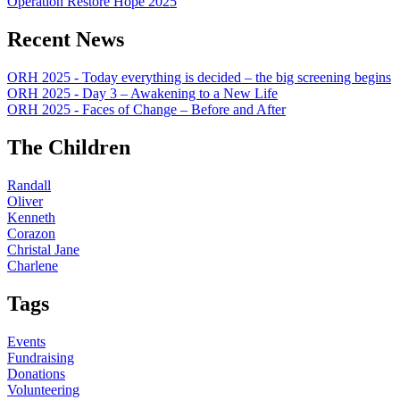
Operation Restore Hope 2025
Recent News
ORH 2025 - Today everything is decided – the big screening begins
ORH 2025 - Day 3 – Awakening to a New Life
ORH 2025 - Faces of Change – Before and After
The Children
Randall
Oliver
Kenneth
Corazon
Christal Jane
Charlene
Tags
Events
Fundraising
Donations
Volunteering