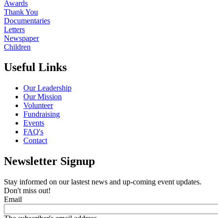
Awards
Thank You
Documentaries
Letters
Newspaper
Children
Useful Links
Our Leadership
Our Mission
Volunteer
Fundraising
Events
FAQ's
Contact
Newsletter Signup
Stay informed on our lastest news and up-coming event updates.
Don't miss out!
Email