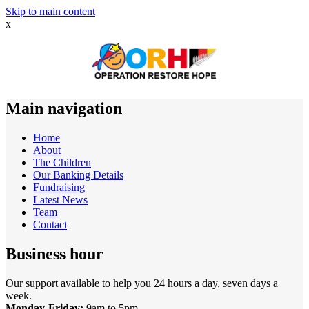
Skip to main content
x
Main navigation
Home
About
The Children
Our Banking Details
Fundraising
Latest News
Team
Contact
Business hour
Our support available to help you 24 hours a day, seven days a
week.
Monday-Friday:
9am to 5pm