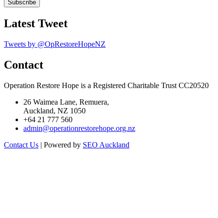
Latest Tweet
Tweets by @OpRestoreHopeNZ
Contact
Operation Restore Hope is a Registered Charitable Trust CC20520
26 Waimea Lane, Remuera,
Auckland, NZ 1050
+64 21 777 560
admin@operationrestorehope.org.nz
Contact Us
| Powered by
SEO Auckland