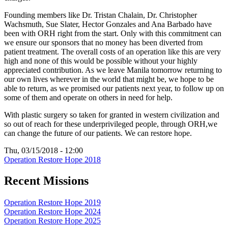
Founding members like Dr. Tristan Chalain, Dr. Christopher
Wachsmuth, Sue Slater, Hector Gonzales and Ana Barbado have
been with ORH right from the start. Only with this commitment can
we ensure our sponsors that no money has been diverted from
patient treatment. The overall costs of an operation like this are very
high and none of this would be possible without your highly
appreciated contribution. As we leave Manila tomorrow returning to
our own lives wherever in the world that might be, we hope to be
able to return, as we promised our patients next year, to follow up on
some of them and operate on others in need for help.
With plastic surgery so taken for granted in western civilization and
so out of reach for these underprivileged people, through ORH,we
can change the future of our patients. We can restore hope.
Thu, 03/15/2018 - 12:00
Operation Restore Hope 2018
Recent Missions
Operation Restore Hope 2019
Operation Restore Hope 2024
Operation Restore Hope 2025