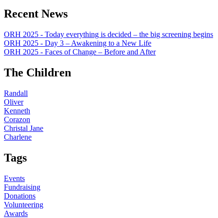
Recent News
ORH 2025 - Today everything is decided – the big screening begins
ORH 2025 - Day 3 – Awakening to a New Life
ORH 2025 - Faces of Change – Before and After
The Children
Randall
Oliver
Kenneth
Corazon
Christal Jane
Charlene
Tags
Events
Fundraising
Donations
Volunteering
Awards