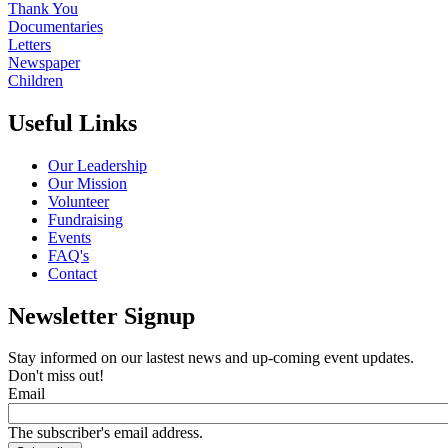
Thank You
Documentaries
Letters
Newspaper
Children
Useful Links
Our Leadership
Our Mission
Volunteer
Fundraising
Events
FAQ's
Contact
Newsletter Signup
Stay informed on our lastest news and up-coming event updates.
Don't miss out!
Email
The subscriber's email address.