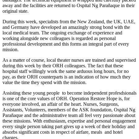
away and the facilities are returned to Ospital Ng Parañaque in their
original state.
During this week, specialists from the New Zealand, the UK, UAE,
and Germany have developed an amazingly strong bond with the
local medical team. The ongoing exchange of experience and
working alongside new colleagues is regarded as personal
professional development and this forms an integral part of every
mission.
As a matter of course, local theater nurses are trained and supervised
during this week by their ORH colleagues. The fact that these
hospital staff willingly work the same arduous long hours, for no
pay, as their ORH counterparts is an indication of how much they
value the time they spend with the mission.
Assisting these young people to become independent profesdsionals
is one of the core values of ORH. Operation Restore Hope is, for
everyone involved, an affair of the heart. Nurses, Surgeons,
Assistants, Volunteers, members of the ASK foundation, Ospital Ng
Parañaque and the administrative team all feel very passionate about
these missions. With enthusiasm, expertise and personal engagement
every single person taking part gives up a week of their holiday and
absorbs significant costs in respect of airfare, meals and hotel
charges.