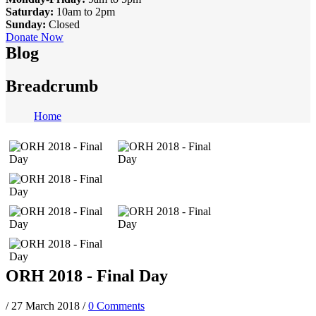
Saturday:
10am to 2pm
Sunday:
Closed
Donate Now
Blog
Breadcrumb
Home
ORH 2018 - Final Day
/
27 March 2018
/
0 Comments