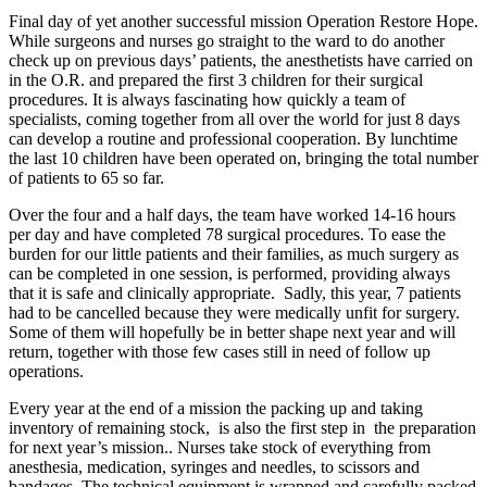
Final day of yet another successful mission Operation Restore Hope.
While surgeons and nurses go straight to the ward to do another
check up on previous days’ patients, the anesthetists have carried on
in the O.R. and prepared the first 3 children for their surgical
procedures. It is always fascinating how quickly a team of
specialists, coming together from all over the world for just 8 days
can develop a routine and professional cooperation. By lunchtime
the last 10 children have been operated on, bringing the total number
of patients to 65 so far.
Over the four and a half days, the team have worked 14-16 hours
per day and have completed 78 surgical procedures. To ease the
burden for our little patients and their families, as much surgery as
can be completed in one session, is performed, providing always
that it is safe and clinically appropriate. Sadly, this year, 7 patients
had to be cancelled because they were medically unfit for surgery.
Some of them will hopefully be in better shape next year and will
return, together with those few cases still in need of follow up
operations.
Every year at the end of a mission the packing up and taking
inventory of remaining stock, is also the first step in the preparation
for next year’s mission.. Nurses take stock of everything from
anesthesia, medication, syringes and needles, to scissors and
bandages. The technical equipment is wrapped and carefully packed