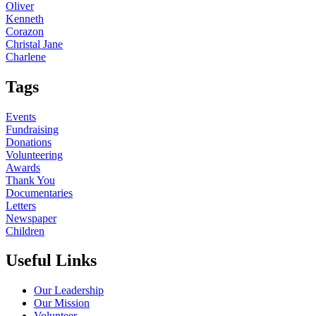
Oliver
Kenneth
Corazon
Christal Jane
Charlene
Tags
Events
Fundraising
Donations
Volunteering
Awards
Thank You
Documentaries
Letters
Newspaper
Children
Useful Links
Our Leadership
Our Mission
Volunteer