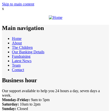
Skip to main content
x
Main navigation
Home
About
The Children
Our Banking Details
Fundraising
Latest News
Team
Contact
Business hour
Our support available to help you 24 hours a day, seven days a
week.
Monday-Friday:
9am to 5pm
Saturday:
10am to 2pm
Sunday:
Closed