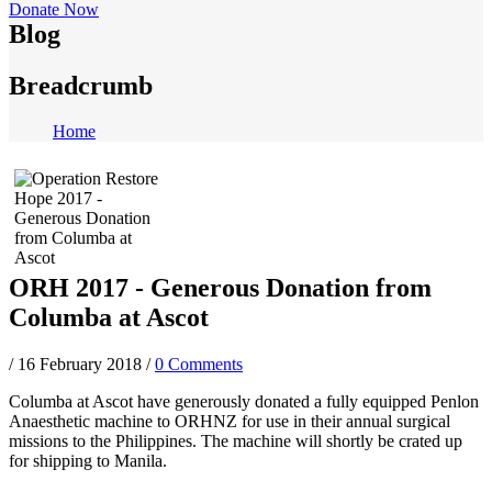
Donate Now
Blog
Breadcrumb
Home
ORH 2017 - Generous Donation from
Columba at Ascot
/
16 February 2018
/
0 Comments
Columba at Ascot have generously donated a fully equipped Penlon
Anaesthetic machine to ORHNZ for use in their annual surgical
missions to the Philippines. The machine will shortly be crated up
for shipping to Manila.