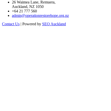
26 Waimea Lane, Remuera,
Auckland, NZ 1050
+64 21 777 560
admin@operationrestorehope.org.nz
Contact Us
| Powered by
SEO Auckland