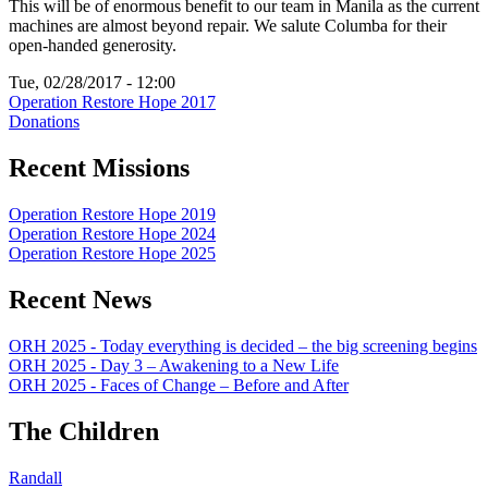
This will be of enormous benefit to our team in Manila as the current
machines are almost beyond repair. We salute Columba for their
open-handed generosity.
Tue, 02/28/2017 - 12:00
Operation Restore Hope 2017
Donations
Recent Missions
Operation Restore Hope 2019
Operation Restore Hope 2024
Operation Restore Hope 2025
Recent News
ORH 2025 - Today everything is decided – the big screening begins
ORH 2025 - Day 3 – Awakening to a New Life
ORH 2025 - Faces of Change – Before and After
The Children
Randall