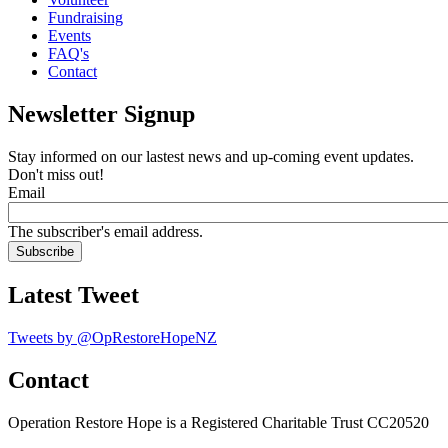
Fundraising
Events
FAQ's
Contact
Newsletter Signup
Stay informed on our lastest news and up-coming event updates.
Don't miss out!
Email
The subscriber's email address.
Latest Tweet
Tweets by @OpRestoreHopeNZ
Contact
Operation Restore Hope is a Registered Charitable Trust CC20520