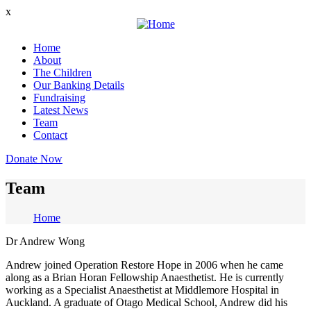
Skip
x
to
main
Home
content
About
Main
The Children
navigation
Our Banking Details
Fundraising
Latest News
Team
Contact
Donate Now
Team
Home
Breadcrumb
Dr Andrew Wong
Andrew joined Operation Restore Hope in 2006 when he came
along as a Brian Horan Fellowship Anaesthetist. He is currently
working as a Specialist Anaesthetist at Middlemore Hospital in
Auckland. A graduate of Otago Medical School, Andrew did his