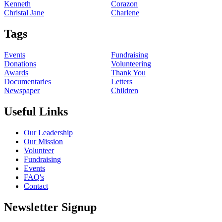
Kenneth
Corazon
Christal Jane
Charlene
Tags
Events
Fundraising
Donations
Volunteering
Awards
Thank You
Documentaries
Letters
Newspaper
Children
Useful Links
Our Leadership
Our Mission
Volunteer
Fundraising
Events
FAQ's
Contact
Newsletter Signup