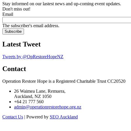
Stay informed on our lastest news and up-coming event updates.
Don't miss out!
Email
The subscriber's email address.
Latest Tweet
Tweets by @OpRestoreHopeNZ
Contact
Operation Restore Hope is a Registered Charitable Trust CC20520
26 Waimea Lane, Remuera,
Auckland, NZ 1050
+64 21 777 560
admin@operationrestorehope.org.nz
Contact Us
| Powered by
SEO Auckland