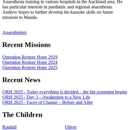
Anaesthesia training in various hospitals in the Auckland area. He
has particular interests in paediatric and regional anaesthesia.
Andrew hopes to further develop his karaoke skills on future
missions to Manila.
Anaesthetists
Recent Missions
Operation Restore Hope 2019
Operation Restore Hope 2024
Operation Restore Hope 2025
Recent News
ORH 2025 - Today everything is decided – the big screening begins
ORH 2025 - Day 3 – Awakening to a New Life
ORH 2025 - Faces of Change – Before and After
The Children
Randall
Oliver