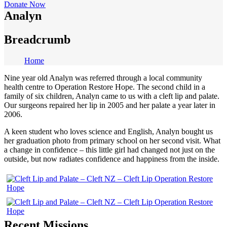
Donate Now
Analyn
Breadcrumb
Home
Nine year old Analyn was referred through a local community
health centre to Operation Restore Hope. The second child in a
family of six children, Analyn came to us with a cleft lip and palate.
Our surgeons repaired her lip in 2005 and her palate a year later in
2006.
A keen student who loves science and English, Analyn bought us
her graduation photo from primary school on her second visit. What
a change in confidence – this little girl had changed not just on the
outside, but now radiates confidence and happiness from the inside.
Recent Missions