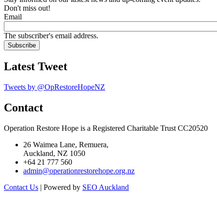
Don't miss out!
Email
The subscriber's email address.
Latest Tweet
Tweets by @OpRestoreHopeNZ
Contact
Operation Restore Hope is a Registered Charitable Trust CC20520
26 Waimea Lane, Remuera,
Auckland, NZ 1050
+64 21 777 560
admin@operationrestorehope.org.nz
Contact Us
| Powered by
SEO Auckland