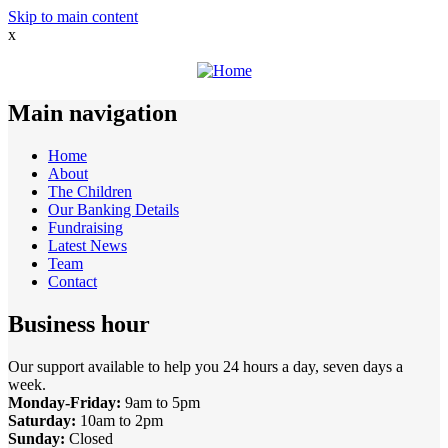
Skip to main content
x
Main navigation
Home
About
The Children
Our Banking Details
Fundraising
Latest News
Team
Contact
Business hour
Our support available to help you 24 hours a day, seven days a
week.
Monday-Friday:
9am to 5pm
Saturday:
10am to 2pm
Sunday:
Closed