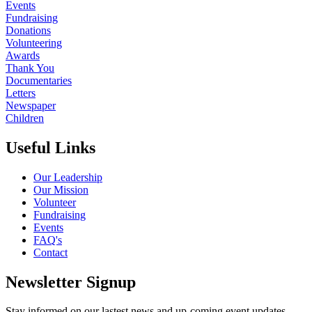
Events
Fundraising
Donations
Volunteering
Awards
Thank You
Documentaries
Letters
Newspaper
Children
Useful Links
Our Leadership
Our Mission
Volunteer
Fundraising
Events
FAQ's
Contact
Newsletter Signup
Stay informed on our lastest news and up-coming event updates.