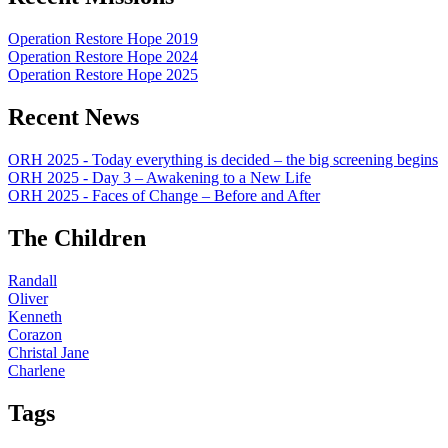
Operation Restore Hope 2019
Operation Restore Hope 2024
Operation Restore Hope 2025
Recent News
ORH 2025 - Today everything is decided – the big screening begins
ORH 2025 - Day 3 – Awakening to a New Life
ORH 2025 - Faces of Change – Before and After
The Children
Randall
Oliver
Kenneth
Corazon
Christal Jane
Charlene
Tags