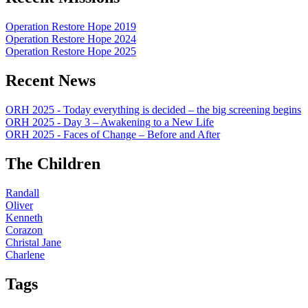
Operation Restore Hope 2019
Operation Restore Hope 2024
Operation Restore Hope 2025
Recent News
ORH 2025 - Today everything is decided – the big screening begins
ORH 2025 - Day 3 – Awakening to a New Life
ORH 2025 - Faces of Change – Before and After
The Children
Randall
Oliver
Kenneth
Corazon
Christal Jane
Charlene
Tags