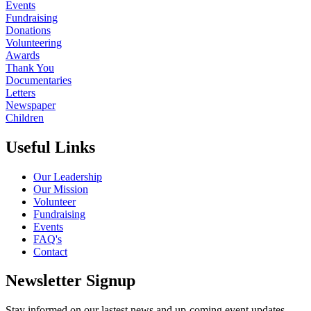
Events
Fundraising
Donations
Volunteering
Awards
Thank You
Documentaries
Letters
Newspaper
Children
Useful Links
Our Leadership
Our Mission
Volunteer
Fundraising
Events
FAQ's
Contact
Newsletter Signup
Stay informed on our lastest news and up-coming event updates.