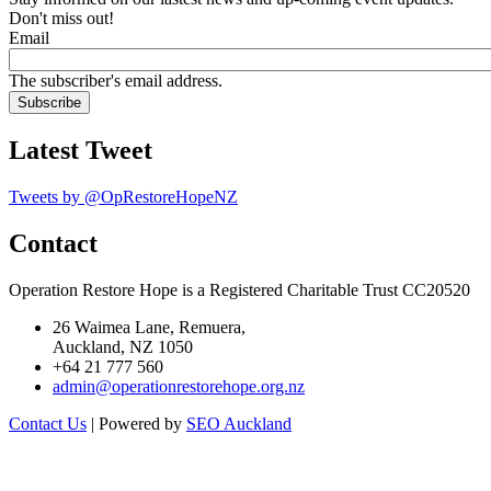
Don't miss out!
Email
The subscriber's email address.
Latest Tweet
Tweets by @OpRestoreHopeNZ
Contact
Operation Restore Hope is a Registered Charitable Trust CC20520
26 Waimea Lane, Remuera,
Auckland, NZ 1050
+64 21 777 560
admin@operationrestorehope.org.nz
Contact Us
| Powered by
SEO Auckland