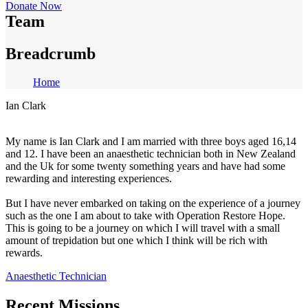
Donate Now
Team
Breadcrumb
Home
Ian Clark
My name is Ian Clark and I am married with three boys aged 16,14
and 12. I have been an anaesthetic technician both in New Zealand
and the Uk for some twenty something years and have had some
rewarding and interesting experiences.
But I have never embarked on taking on the experience of a journey
such as the one I am about to take with Operation Restore Hope.
This is going to be a journey on which I will travel with a small
amount of trepidation but one which I think will be rich with
rewards.
Anaesthetic Technician
Recent Missions