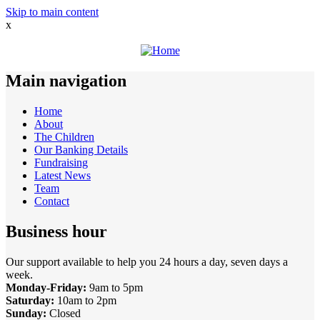
Skip to main content
x
Main navigation
Home
About
The Children
Our Banking Details
Fundraising
Latest News
Team
Contact
Business hour
Our support available to help you 24 hours a day, seven days a
week.
Monday-Friday:
9am to 5pm
Saturday:
10am to 2pm
Sunday:
Closed